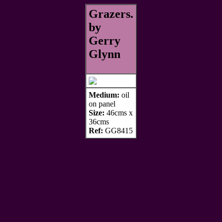
Grazers.
by
Gerry
Glynn
Medium:
oil
on panel
Size:
46cms x
36cms
Ref:
GG8415